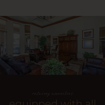
relaxing amenities
equipped with all