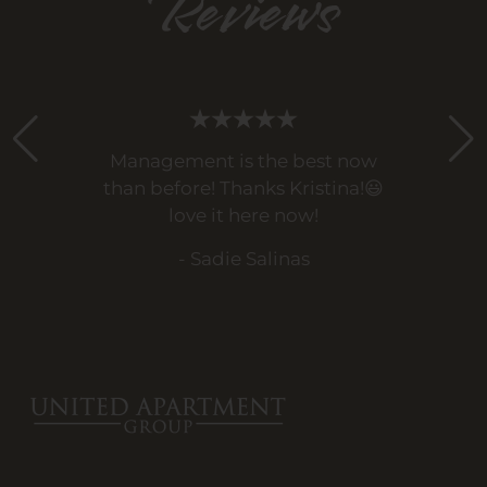
Reviews
Management is the best now
than before! Thanks Kristina!😃
love it here now!
- Sadie Salinas