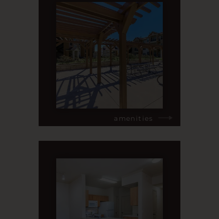
amenities