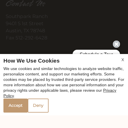
Contact Us
Southpark Ranch
9401 S 1st Street
Austin, TX 78748
Fax 512-292-6428
Office Hours
X
How We Use Cookies
We use cookies and similar technologies to analyze website traffic,
personalize content, and support our marketing efforts. Some
cookies may be placed by trusted third-party service providers. For
Monday - Wednesday 8:30 AM - 5:30 PM
more information about how we use personal information and your
Thursday 8:30 AM - 6:30 PM
privacy rights under applicable laws, please review our
Privacy
Friday 8:30 AM - 5:30 PM
Policy
.
Saturday 10:00 AM - 2:00 PM
Accept
Deny