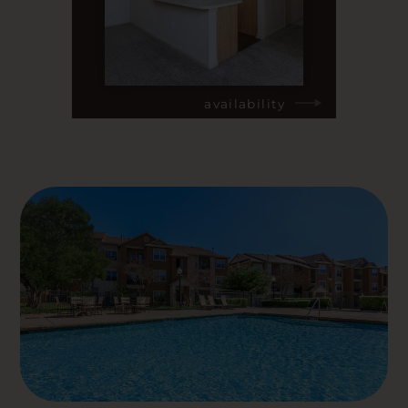
availability