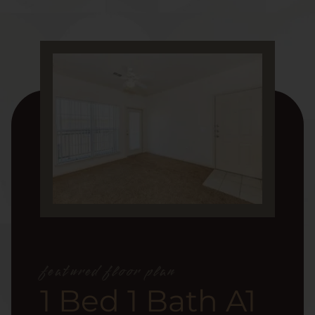
featured floor plan
1 Bed 1 Bath A1