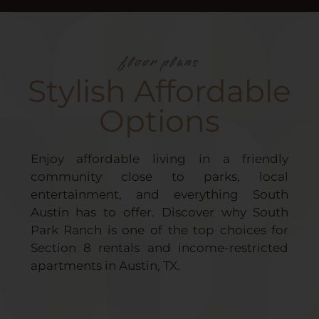
floor plans
Stylish Affordable
Options
Enjoy affordable living in a friendly
community close to parks, local
entertainment, and everything South
Austin has to offer. Discover why South
Park Ranch is one of the top choices for
Section 8 rentals and income-restricted
apartments in Austin, TX.