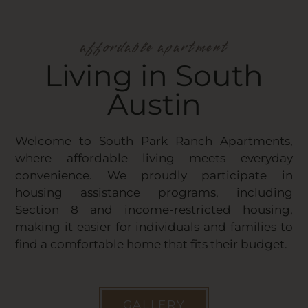
affordable apartment
Living in South
Austin
Welcome to South Park Ranch Apartments,
where affordable living meets everyday
convenience. We proudly participate in
housing assistance programs, including
Section 8 and income-restricted housing,
making it easier for individuals and families to
find a comfortable home that fits their budget.
GALLERY