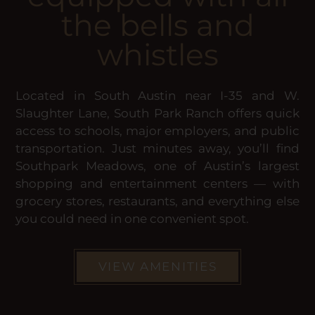
the bells and
whistles
Located in South Austin near I-35 and W.
Slaughter Lane, South Park Ranch offers quick
access to schools, major employers, and public
transportation. Just minutes away, you’ll find
Southpark Meadows, one of Austin’s largest
shopping and entertainment centers — with
grocery stores, restaurants, and everything else
you could need in one convenient spot.
VIEW AMENITIES