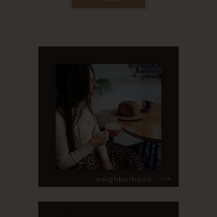
neighborhood