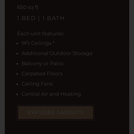
square
650
sq ft
feet
1 BED | 1 BATH
Each unit features:
9Ft Ceilings *
Additional Outdoor Storage
Balcony or Patio
Carpeted Floors
Ceiling Fans
Central Air and Heating
EXPLORE LAYOUTS