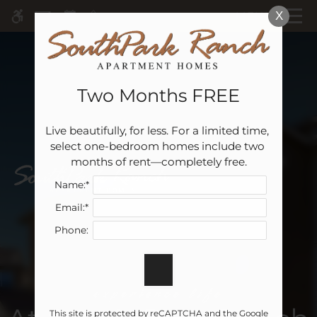
Skip
MENU
X
WE HAVE AN OPTIMIZED WEB
to
ACCESSIBLE VERSION OF THIS
Remove this option 
main
SITE AVAILABLE. CLICK HERE TO
content
VIEW.
Two Months FREE
Live beautifully, for less. For a limited time, 
Home
select one-bedroom homes include two 
Specials
months of rent—completely free.
Gallery
Name:*
Email:*
Tour
Phone:
Floor Plans & Availability
Amenities
Pets
experience life
Neighborhood
This site is protected by reCAPTCHA and the Google