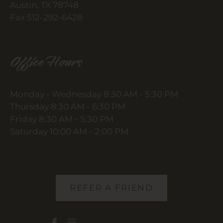
Austin, TX 78748
Fax 512-292-6428
Office Hours
Monday - Wednesday 8:30 AM - 5:30 PM
Thursday 8:30 AM - 6:30 PM
Friday 8:30 AM - 5:30 PM
Saturday 10:00 AM - 2:00 PM
REFER A FRIEND