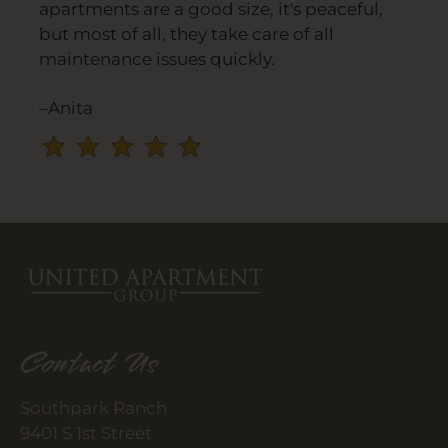
apartments are a good size, it's peaceful,
and
but most of all, they take care of all
press
maintenance issues quickly.
again
to
–Anita
clear.
Contact Us
Southpark Ranch
9401 S 1st Street