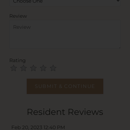
Review
Rating
Use
Rating
Left
cleared.
and
Right
Arrow
Keys
Resident Reviews
to
change
the
Feb 20, 2023 12:40 PM