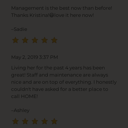
rating
Management is the best now than before!
by
Thanks Kristina!😃love it here now!
half
a
–Sadie
star.
Use
Up
and
May 2, 2019 3:37 PM
Down
Arrow
Living her for the past 4 years has been
Keys
great! Staff and maintenance are always
to
nice and are on top of everything. I honestly
change
couldn't have asked for a better place to
the
call HOME!
rating
by
–Ashley
one
star.