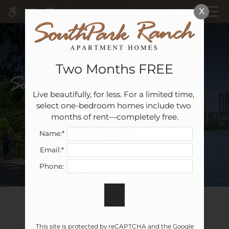
Skip
MENU
X
WE HAVE AN OPTIMIZED WEB
to
ACCESSIBLE VERSION OF THIS
Remove this option 
main
SITE AVAILABLE. CLICK HERE TO
content
VIEW.
Two Months FREE
Live beautifully, for less. For a limited time, 
Home
select one-bedroom homes include two 
Specials
months of rent—completely free.
Gallery
Name:*
Email:*
Tour
Phone:
Floor Plans & Availability
Amenities
Pets
Write a review!
Neighborhood
This site is protected by reCAPTCHA and the Google