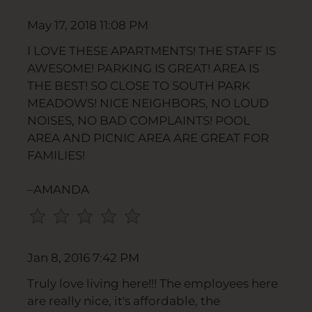
Press
May 17, 2018 11:08 PM
Home
for
I LOVE THESE APARTMENTS! THE STAFF IS
no
AWESOME! PARKING IS GREAT! AREA IS
rating
THE BEST! SO CLOSE TO SOUTH PARK
and
MEADOWS! NICE NEIGHBORS, NO LOUD
End
NOISES, NO BAD COMPLAINTS! POOL
for
AREA AND PICNIC AREA ARE GREAT FOR
five
FAMILIES!
stars.
Press
–AMANDA
Enter
or
Space
to
Jan 8, 2016 7:42 PM
set
Truly love living here!!! The employees here
the
are really nice, it's affordable, the
rating,